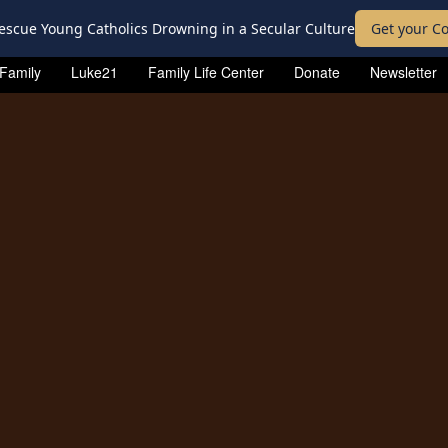
escue Young Catholics Drowning in a Secular Culture
Get your Co
 Family
Luke21
Family Life Center
Donate
Newsletter