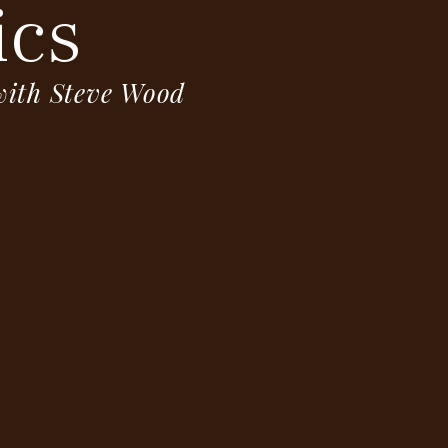
ics
 with Steve Wood