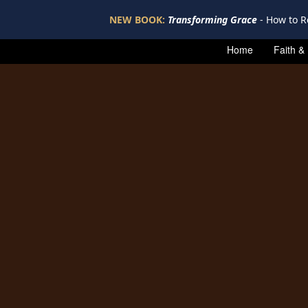
NEW BOOK:
Transforming Grace
- How to R
Home
Faith &