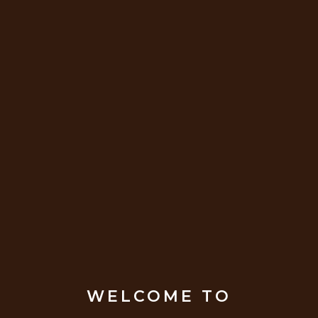
WELCOME TO