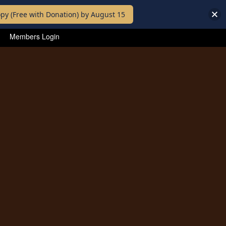
py (Free with Donation) by August 15
Members Login