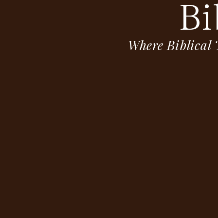
Bi
Where Biblical 