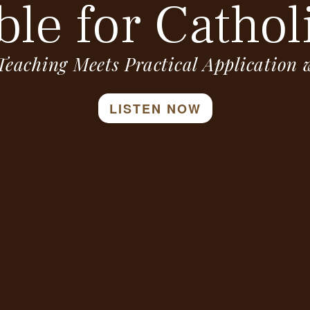
ble for Cathol
Teaching Meets Practical Application
LISTEN NOW