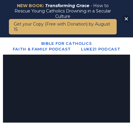
NEW BOOK:
Transforming Grace
- How to
Rescue Young Catholics Drowning in a Secular
Culture
Get your Copy (Free with Donation) by August
15
BIBLE FOR CATHOLICS
FAITH & FAMILY PODCAST
LUKE21 PODCAST
https://youtu.be/ioLI0rQlswE