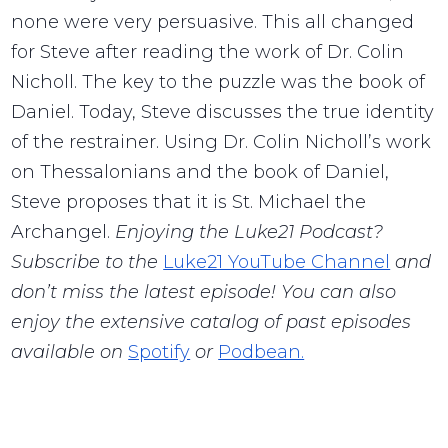
none were very persuasive. This all changed
for Steve after reading the work of Dr. Colin
Nicholl. The key to the puzzle was the book of
Daniel. Today, Steve discusses the true identity
of the restrainer. Using Dr. Colin Nicholl’s work
on Thessalonians and the book of Daniel,
Steve proposes that it is St. Michael the
Archangel.
Enjoying the Luke21 Podcast?
Subscribe to the
Luke21 YouTube Channel
and
don’t miss the latest episode! You can also
enjoy the extensive catalog of past episodes
available on
Spotify
or
Podbean.