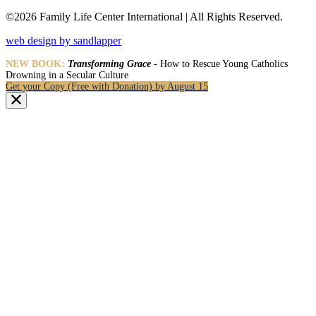
©2026 Family Life Center International | All Rights Reserved.
web design by sandlapper
NEW BOOK:
Transforming Grace
- How to Rescue Young Catholics
Drowning in a Secular Culture
Get your Copy (Free with Donation) by August 15