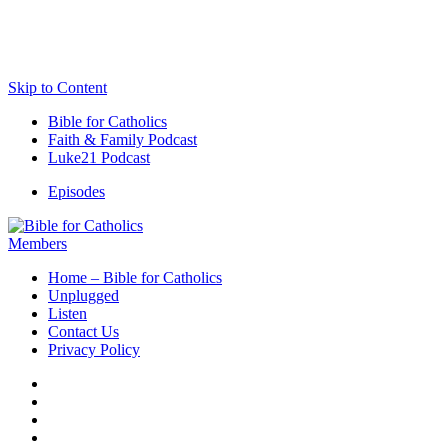
Skip to Content
Bible for Catholics
Faith & Family Podcast
Luke21 Podcast
Episodes
Members
Home – Bible for Catholics
Unplugged
Listen
Contact Us
Privacy Policy