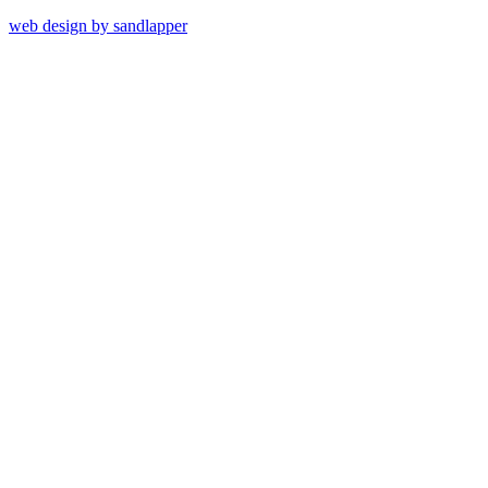
web design by sandlapper