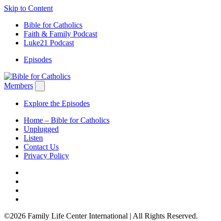
Skip to Content
Bible for Catholics
Faith & Family Podcast
Luke21 Podcast
Episodes
Members
Explore the Episodes
Home – Bible for Catholics
Unplugged
Listen
Contact Us
Privacy Policy
©2026 Family Life Center International | All Rights Reserved.