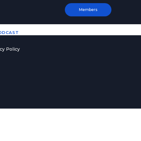
Members
PODCAST
cy Policy