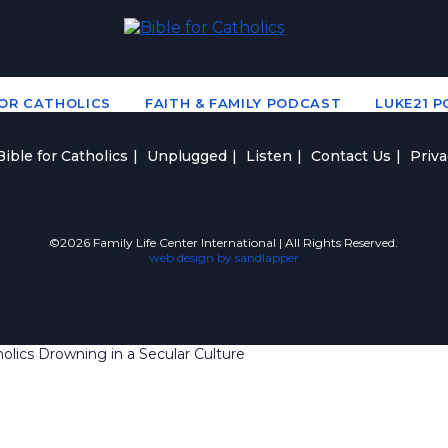
FOR CATHOLICS
FAITH & FAMILY PODCAST
LUKE21 
ible for Catholics
Unplugged
Listen
Contact Us
Priva
©2026 Family Life Center International | All Rights Reserved.
web design by sandlapper
lics Drowning in a Secular Culture