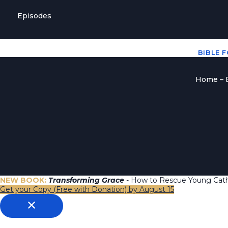
Episodes
BIBLE 
Home – B
NEW BOOK:
Transforming Grace
- How to Rescue Young Catho
Get your Copy (Free with Donation) by August 15