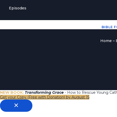
Episodes
BIBLE 
Home – B
NEW BOOK:
Transforming Grace
- How to Rescue Young Catho
Get your Copy (Free with Donation) by August 15