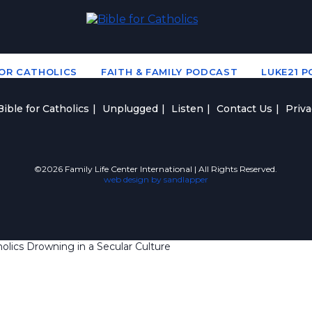
FOR CATHOLICS
FAITH & FAMILY PODCAST
LUKE21 
ible for Catholics
Unplugged
Listen
Contact Us
Priva
©2026 Family Life Center International | All Rights Reserved.
web design by sandlapper
lics Drowning in a Secular Culture