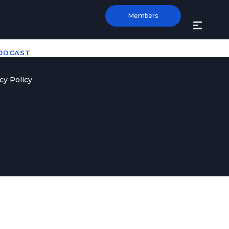
Members
PODCAST
cy Policy