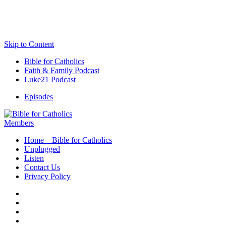
Skip to Content
Bible for Catholics
Faith & Family Podcast
Luke21 Podcast
Episodes
Members
Home – Bible for Catholics
Unplugged
Listen
Contact Us
Privacy Policy