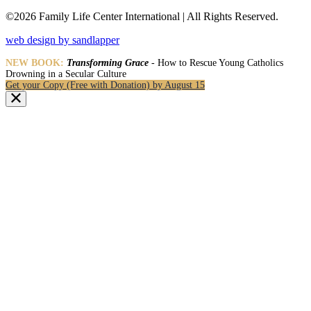
©2026 Family Life Center International | All Rights Reserved.
web design by sandlapper
NEW BOOK:
Transforming Grace
- How to Rescue Young Catholics
Drowning in a Secular Culture
Get your Copy (Free with Donation) by August 15