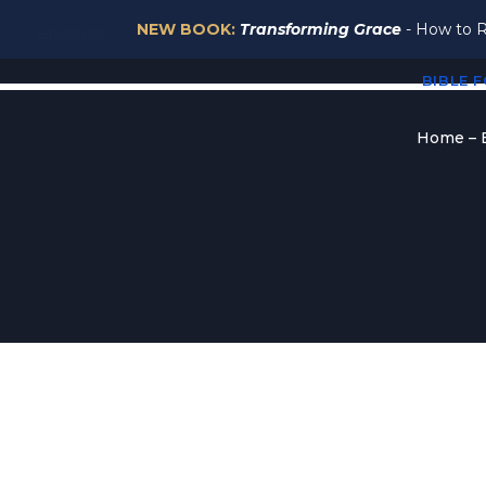
NEW BOOK:
Transforming Grace
- How to R
Episodes
BIBLE 
Home – B