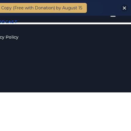
 Copy (Free with Donation) by August 15
Members
PODCAST
cy Policy