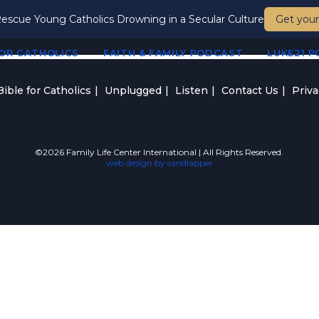
escue Young Catholics Drowning in a Secular Culture
Get your
FOR CATHOLICS
FAITH & FAMILY PODCAST
LUKE21 
ible for Catholics
Unplugged
Listen
Contact Us
Priva
©2026 Family Life Center International | All Rights Reserved.
web design by sandlapper