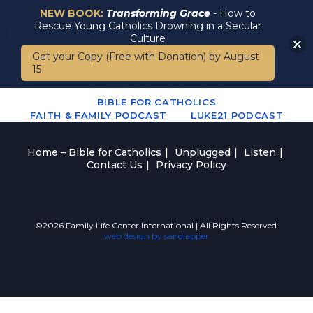
NEW BOOK:
Transforming Grace
- How to
Rescue Young Catholics Drowning in a Secular
Culture
Get your Copy (Free with Donation) by August
15
BIBLE FOR CATHOLICS
FAITH & FAMILY PODCAST
LUKE21 PODCAST
Home – Bible for Catholics
Unplugged
Listen
Contact Us
Privacy Policy
©2026 Family Life Center International | All Rights Reserved.
web design by sandlapper