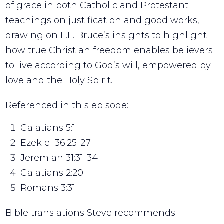
of grace in both Catholic and Protestant
teachings on justification and good works,
drawing on F.F. Bruce’s insights to highlight
how true Christian freedom enables believers
to live according to God’s will, empowered by
love and the Holy Spirit.
Referenced in this episode:
Galatians 5:1
Ezekiel 36:25-27
Jeremiah 31:31-34
Galatians 2:20
Romans 3:31
Bible translations Steve recommends: