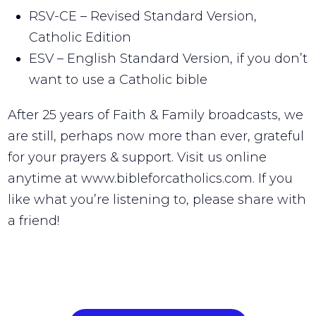
RSV-CE – Revised Standard Version,
Catholic Edition
ESV – English Standard Version, if you don’t
want to use a Catholic bible
After 25 years of Faith & Family broadcasts, we
are still, perhaps now more than ever, grateful
for your prayers & support. Visit us online
anytime at www.bibleforcatholics.com. If you
like what you’re listening to, please share with
a friend!