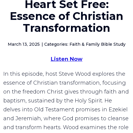
Heart Set Free:
Essence of Christian
Transformation
March 13, 2025
Categories: Faith & Family Bible Study
Listen Now
In this episode, host Steve Wood explores the
essence of Christian transformation, focusing
on the freedom Christ gives through faith and
baptism, sustained by the Holy Spirit. He
delves into Old Testament promises in Ezekiel
and Jeremiah, where God promises to cleanse
and transform hearts. Wood examines the role