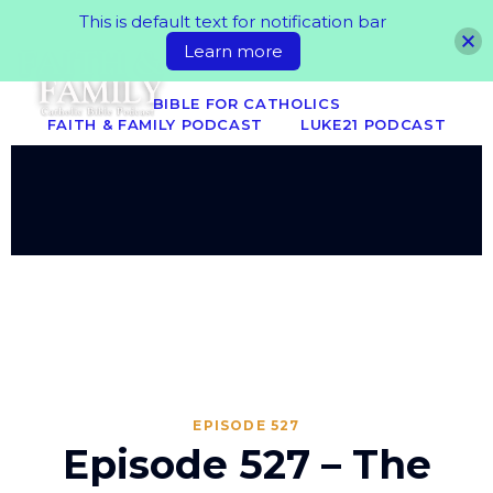
This is default text for notification bar
Learn more
BIBLE FOR CATHOLICS
FAITH & FAMILY PODCAST
LUKE21 PODCAST
EPISODE 527
Episode 527 – The