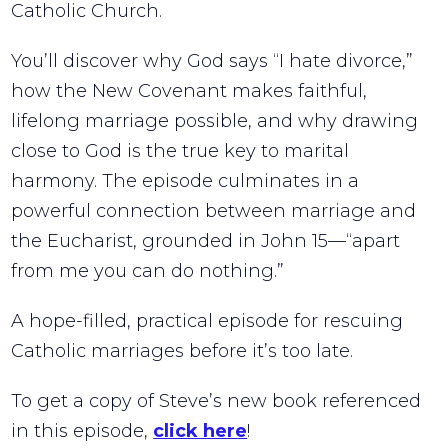
Catholic Church.
You’ll discover why God says “I hate divorce,”
how the New Covenant makes faithful,
lifelong marriage possible, and why drawing
close to God is the true key to marital
harmony. The episode culminates in a
powerful connection between marriage and
the Eucharist, grounded in John 15—“apart
from me you can do nothing.”
A hope-filled, practical episode for rescuing
Catholic marriages before it’s too late.
To get a copy of Steve’s new book referenced
in this episode,
click here
!