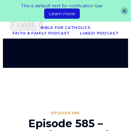
This is default text for notification bar
Learn more
BIBLE FOR CATHOLICS
FAITH & FAMILY PODCAST
LUKE21 PODCAST
EPISODE 585
Episode 585 –