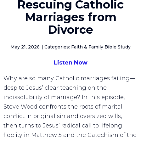
Rescuing Catholic
Marriages from
Divorce
May 21, 2026
Categories: Faith & Family Bible Study
Listen Now
Why are so many Catholic marriages failing—
despite Jesus’ clear teaching on the
indissolubility of marriage? In this episode,
Steve Wood confronts the roots of marital
conflict in original sin and oversized wills,
then turns to Jesus’ radical call to lifelong
fidelity in Matthew 5 and the Catechism of the