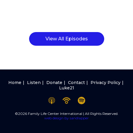
View All Episodes
Home
Listen
Donate
Contact
Privacy Policy
Luke21
©2026 Family Life Center International | All Rights Reserved.
web design by sandlapper