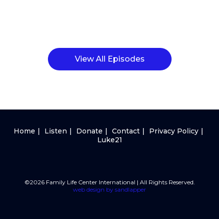
View All Episodes
Home
Listen
Donate
Contact
Privacy Policy
Luke21
©2026 Family Life Center International | All Rights Reserved.
web design by sandlapper