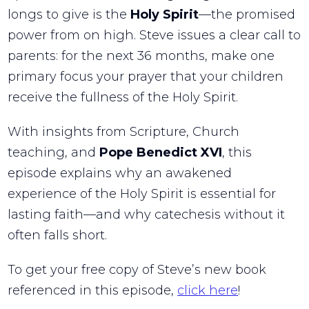
longs to give is the
Holy Spirit
—the promised
power from on high. Steve issues a clear call to
parents: for the next 36 months, make one
primary focus your prayer that your children
receive the fullness of the Holy Spirit.
With insights from Scripture, Church
teaching, and
Pope Benedict XVI
, this
episode explains why an awakened
experience of the Holy Spirit is essential for
lasting faith—and why catechesis without it
often falls short.
To get your free copy of Steve’s new book
referenced in this episode,
click here
!