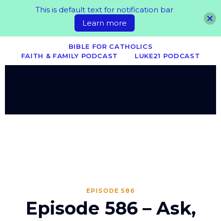
This is default text for notification bar
Learn more
BIBLE FOR CATHOLICS
FAITH & FAMILY PODCAST
LUKE21 PODCAST
EPISODE 586
Episode 586 – Ask,