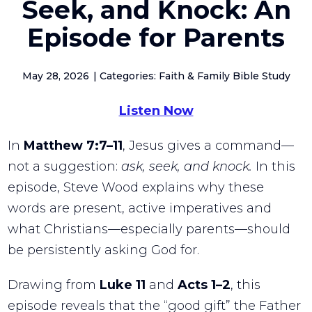
Seek, and Knock: An
Episode for Parents
May 28, 2026
Categories: Faith & Family Bible Study
Listen Now
In
Matthew
7:7–11
, Jesus gives a command—
not a suggestion:
ask, seek, and knock.
In this
episode, Steve Wood explains why these
words are present, active imperatives and
what Christians—especially parents—should
be persistently asking God for.
Drawing from
Luke
11
and
Acts
1–2
, this
episode reveals that the “good gift” the Father